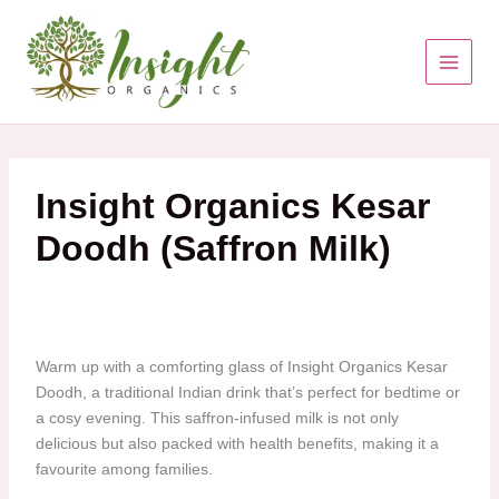
Skip
to
content
Insight Organics Kesar
Doodh (Saffron Milk)
Warm up with a comforting glass of Insight Organics Kesar
Doodh, a traditional Indian drink that’s perfect for bedtime or
a cosy evening. This saffron-infused milk is not only
delicious but also packed with health benefits, making it a
favourite among families.