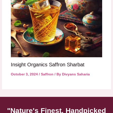
Insight Organics Saffron Sharbat
October 3, 2024
/
Saffron
/ By
Divyans Saharia
"Nature's Finest, Handpicked