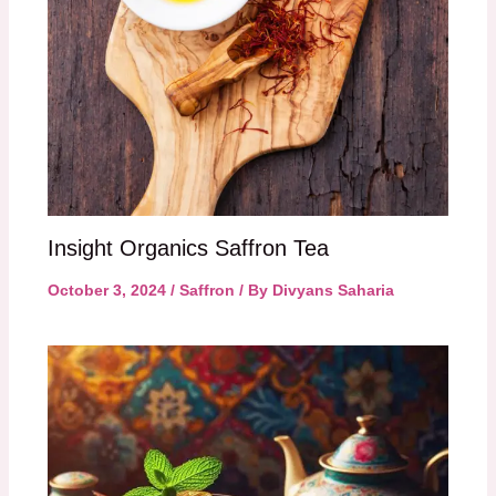
Insight Organics Saffron Tea
October 3, 2024
/
Saffron
/ By
Divyans Saharia