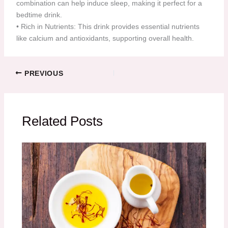
combination can help induce sleep, making it perfect for a
bedtime drink.
•⁠ ⁠Rich in Nutrients: This drink provides essential nutrients
like calcium and antioxidants, supporting overall health.
PREVIOUS
Related Posts