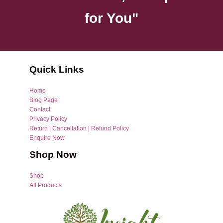
for You"
Quick Links
Home
Blog Page
Contact
Privacy Policy
Return | Cancellation | Refund Policy
Enquire Now
Shop Now
Shop
All Products