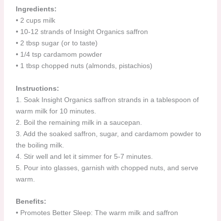
Ingredients:
•⁠ ⁠2 cups milk
•⁠ ⁠10-12 strands of Insight Organics saffron
•⁠ ⁠2 tbsp sugar (or to taste)
•⁠ ⁠1/4 tsp cardamom powder
•⁠ ⁠1 tbsp chopped nuts (almonds, pistachios)
Instructions:
1.⁠ ⁠Soak Insight Organics saffron strands in a tablespoon of
warm milk for 10 minutes.
2.⁠ ⁠Boil the remaining milk in a saucepan.
3.⁠ ⁠Add the soaked saffron, sugar, and cardamom powder to
the boiling milk.
4.⁠ ⁠Stir well and let it simmer for 5-7 minutes.
5.⁠ ⁠Pour into glasses, garnish with chopped nuts, and serve
warm.
Benefits:
•⁠ ⁠Promotes Better Sleep: The warm milk and saffron