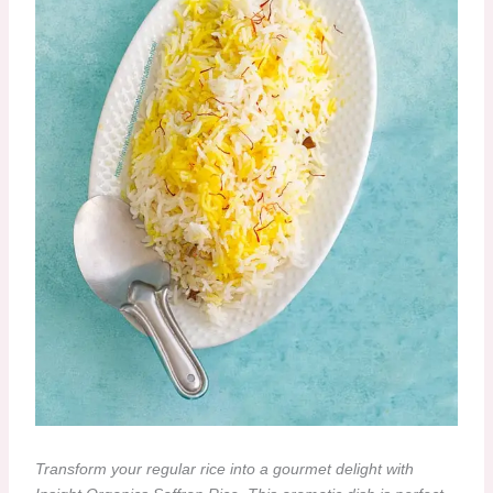
Transform your regular rice into a gourmet delight with