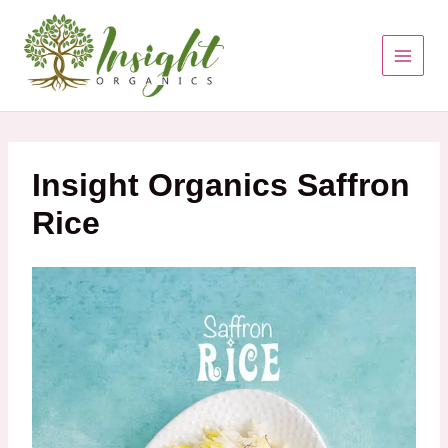
Skip
to
content
Insight Organics Saffron
Rice