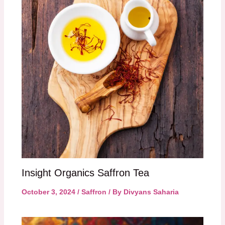
Insight Organics Saffron Tea
October 3, 2024
/
Saffron
/ By
Divyans Saharia