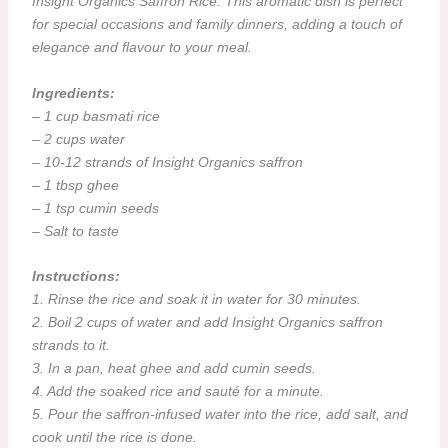
Insight Organics Saffron Rice. This aromatic dish is perfect
for special occasions and family dinners, adding a touch of
elegance and flavour to your meal.
Ingredients:
– 1 cup basmati rice
– 2 cups water
– 10-12 strands of Insight Organics saffron
– 1 tbsp ghee
– 1 tsp cumin seeds
– Salt to taste
Instructions:
1. Rinse the rice and soak it in water for 30 minutes.
2. Boil 2 cups of water and add Insight Organics saffron
strands to it.
3. In a pan, heat ghee and add cumin seeds.
4. Add the soaked rice and sauté for a minute.
5. Pour the saffron-infused water into the rice, add salt, and
cook until the rice is done.