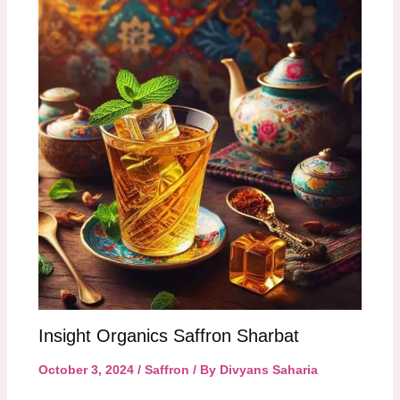
Insight Organics Saffron Sharbat
October 3, 2024
/
Saffron
/ By
Divyans Saharia