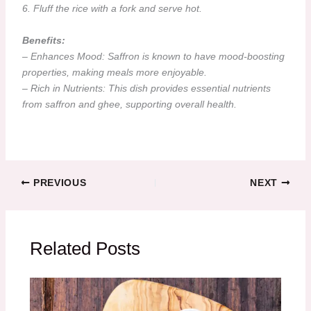
6. Fluff the rice with a fork and serve hot.
Benefits:
– Enhances Mood: Saffron is known to have mood-boosting
properties, making meals more enjoyable.
– Rich in Nutrients: This dish provides essential nutrients
from saffron and ghee, supporting overall health.
PREVIOUS
NEXT
Related Posts