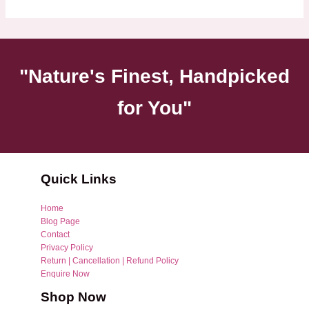
"Nature's Finest, Handpicked
for You"
Quick Links
Home
Blog Page
Contact
Privacy Policy
Return | Cancellation | Refund Policy
Enquire Now
Shop Now