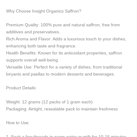
Why Choose Insight Organics Saffron?
Premium Quality: 100% pure and natural saffron, free from
additives and preservatives.
Rich Aroma and Flavor: Adds a luxurious touch to your dishes,
enhancing both taste and fragrance.
Health Benefits: Known for its antioxidant properties, saffron
supports overall well-being.
Versatile Use: Perfect for a variety of dishes, from traditional
biryanis and paellas to modern desserts and beverages.
Product Details:
Weight: 12 grams (12 packs of 1 gram each)
Packaging: Airtight, resealable pack to maintain freshness
How to Use:
1. Soak a few threads in warm water or milk for 10-15 minutes