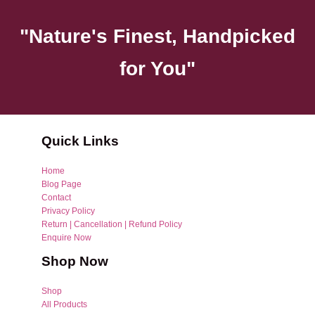
"Nature's Finest, Handpicked
for You"
Quick Links
Home
Blog Page
Contact
Privacy Policy
Return | Cancellation | Refund Policy
Enquire Now
Shop Now
Shop
All Products