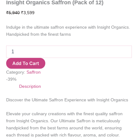
Insight Organics Saffron (Pack of 12)
Original
Current
₹
5,940
₹
3,599
price
price
was:
is:
Indulge in the ultimate saffron experience with Insight Organics.
₹5,940.
₹3,599.
Handpicked from the finest farms
Insight
Organics
Saffron
Add To Cart
(Pack
Category:
Saffron
of
12)
-39%
quantity
Description
Discover the Ultimate Saffron Experience with Insight Organics
Elevate your culinary creations with the finest quality saffron
from Insight Organics. Our Ultimate Saffron is meticulously
handpicked from the best farms around the world, ensuring
each thread is packed with rich flavour, aroma, and colour.