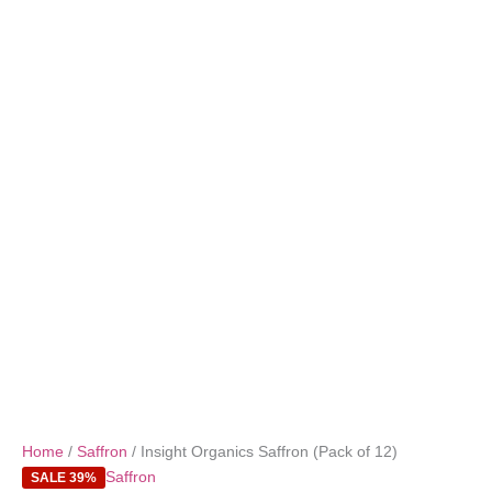
Home
/
Saffron
/ Insight Organics Saffron (Pack of 12)
Saffron
SALE 39%