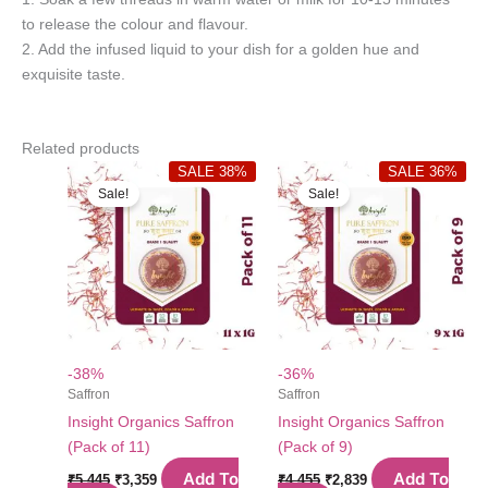
to release the colour and flavour.
2. Add the infused liquid to your dish for a golden hue and
exquisite taste.
Related products
SALE 38%
SALE 36%
Sale!
Sale!
-38%
-36%
Saffron
Saffron
Insight Organics Saffron
Insight Organics Saffron
(Pack of 11)
(Pack of 9)
Original
Current
Original
Current
Add To
Add To
₹
5,445
₹
3,359
₹
4,455
₹
2,839