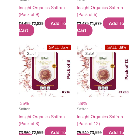
Insight Organics Saffron
Insight Organics Saffron
(Pack of 9)
(Pack of 5)
Original
Current
Original
Current
Add To
Add To
₹
4,455
₹
2,839
₹
2,475
₹
1,679
price
price
price
price
Cart
Cart
was:
is:
was:
is:
₹4,455.
₹2,839.
₹2,475.
₹1,679.
SALE 35%
SALE 39%
Sale!
Sale!
-35%
-39%
Saffron
Saffron
Insight Organics Saffron
Insight Organics Saffron
(Pack of 8)
(Pack of 12)
Original
Current
Original
Current
Add To
Add To
₹
3,960
₹
2,559
₹
5,940
₹
3,599