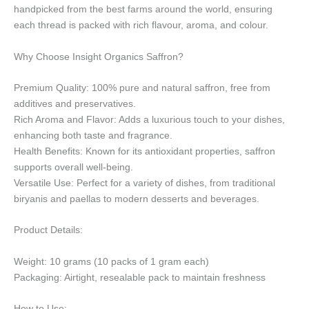
handpicked from the best farms around the world, ensuring
each thread is packed with rich flavour, aroma, and colour.
Why Choose Insight Organics Saffron?
Premium Quality: 100% pure and natural saffron, free from
additives and preservatives.
Rich Aroma and Flavor: Adds a luxurious touch to your dishes,
enhancing both taste and fragrance.
Health Benefits: Known for its antioxidant properties, saffron
supports overall well-being.
Versatile Use: Perfect for a variety of dishes, from traditional
biryanis and paellas to modern desserts and beverages.
Product Details:
Weight: 10 grams (10 packs of 1 gram each)
Packaging: Airtight, resealable pack to maintain freshness
How to Use: