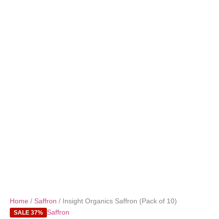
Home
/
Saffron
/ Insight Organics Saffron (Pack of 10)
Saffron
SALE 37%