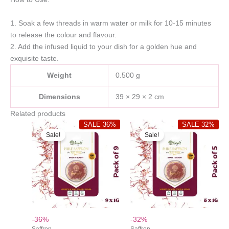
1. Soak a few threads in warm water or milk for 10-15 minutes
to release the colour and flavour.
2. Add the infused liquid to your dish for a golden hue and
exquisite taste.
Weight
0.500 g
Dimensions
39 × 29 × 2 cm
Related products
SALE 36%
SALE 32%
Sale!
Sale!
-36%
-32%
Saffron
Saffron