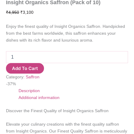
Insight Organics Saffron (Pack of 10)
Original
Current
₹
4,950
₹
3,100
price
price
was:
is:
Enjoy the finest quality of Insight Organics Saffron. Handpicked
₹4,950.
₹3,100.
from the best farms worldwide, this saffron enhances your
dishes with its rich flavor and luxurious aroma.
Insight
Organics
Saffron
Add To Cart
(Pack
Category:
Saffron
of
10)
-37%
quantity
Description
Additional information
Discover the Finest Quality of Insight Organics Saffron
Elevate your culinary creations with the finest quality saffron
from Insight Organics. Our Finest Quality Saffron is meticulously